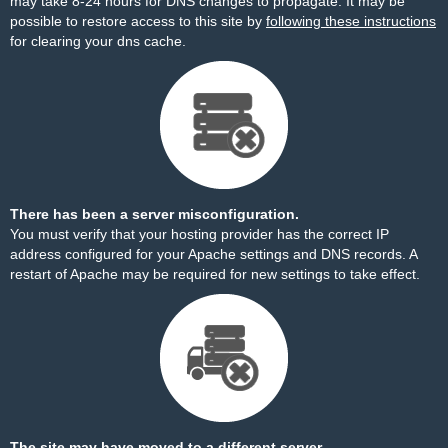
may take 8-24 hours for DNS changes to propagate. It may be
possible to restore access to this site by
following these instructions
for clearing your dns cache.
There has been a server misconfiguration.
You must verify that your hosting provider has the correct IP
address configured for your Apache settings and DNS records. A
restart of Apache may be required for new settings to take effect.
The site may have moved to a different server.