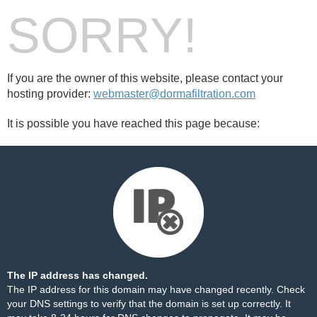
SORRY!
If you are the owner of this website, please contact your
hosting provider:
webmaster@dormafiltration.com
It is possible you have reached this page because:
The IP address has changed.
The IP address for this domain may have changed recently. Check
your DNS settings to verify that the domain is set up correctly. It